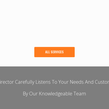
ALL SERVICES
rector Carefully Listens To Your Needs And Custo
By Our Knowledgeable Team