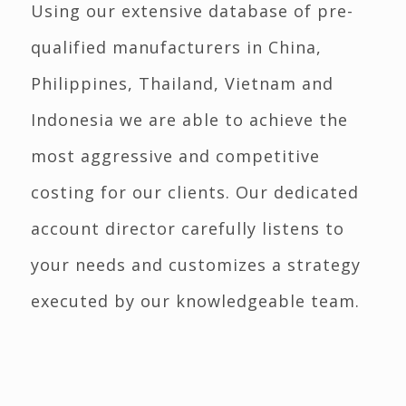
Using our extensive database of pre-
qualified manufacturers in China,
Philippines, Thailand, Vietnam and
Indonesia we are able to achieve the
most aggressive and competitive
costing for our clients. Our dedicated
account director carefully listens to
your needs and customizes a strategy
executed by our knowledgeable team.