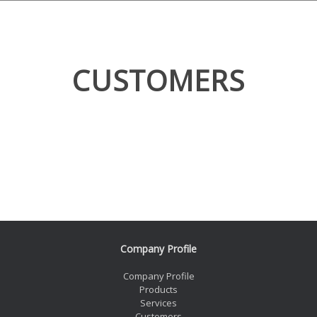
CUSTOMERS
Company Profile
Company Profile
Products
Services
Customers