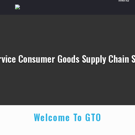
Menu
ervice Consumer Goods Supply Chain S
Welcome To GTO