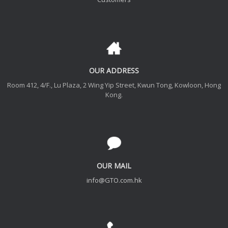
OUR ADDRESS
Room 412, 4/F., Lu Plaza, 2 Wing Yip Street, Kwun Tong, Kowloon, Hong
Kong.
OUR MAIL
info@GTO.com.hk